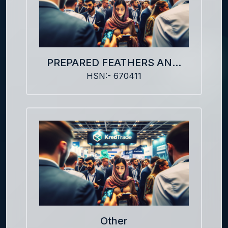
PREPARED FEATHERS AN...
HSN:- 670411
Other