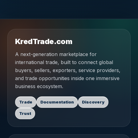
KredTrade.com
A next-generation marketplace for
international trade, built to connect global
buyers, sellers, exporters, service providers,
and trade opportunities inside one immersive
business ecosystem.
Trade
Documentation
Discovery
Trust