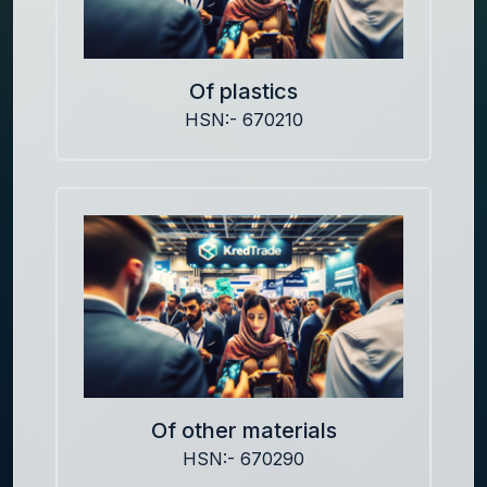
Of plastics
HSN:- 670210
Of other materials
HSN:- 670290