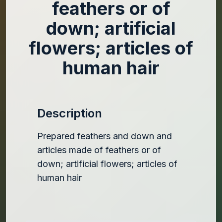
feathers or of
down; artificial
flowers; articles of
human hair
Description
Prepared feathers and down and
articles made of feathers or of
down; artificial flowers; articles of
human hair