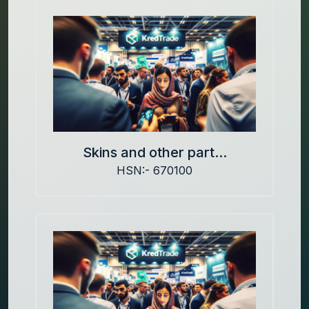
Skins and other part...
HSN:- 670100