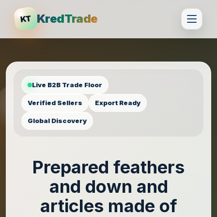
KredTrade
KT
Live B2B Trade Floor
Verified Sellers
Export Ready
Global Discovery
Prepared feathers
and down and
articles made of