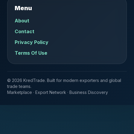
Menu
About
Contact
Privacy Policy
Terms Of Use
© 2026 KredTrade. Built for modern exporters and global
trade teams.
Marketplace · Export Network · Business Discovery