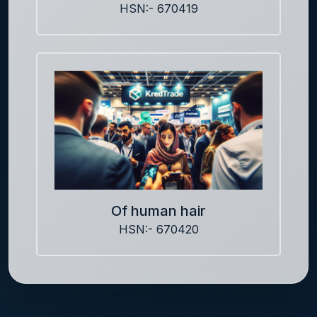
HSN:- 670419
Of human hair
HSN:- 670420