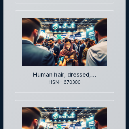
Human hair, dressed,...
HSN:- 670300