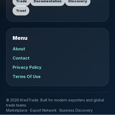
Trade
Documentation
Discovery
Trust
Menu
About
Contact
Privacy Policy
Terms Of Use
© 2026 KredTrade. Built for modern exporters and global
trade teams.
Marketplace · Export Network · Business Discovery