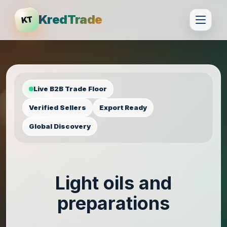
KredTrade
KT
Live B2B Trade Floor
Verified Sellers
Export Ready
Global Discovery
Light oils and
preparations