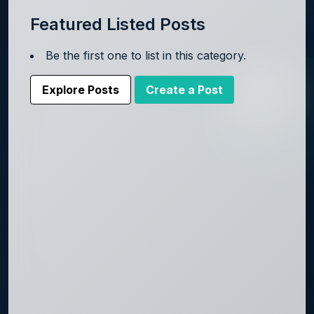
Featured Listed Posts
Be the first one to list in this category.
Explore Posts
Create a Post