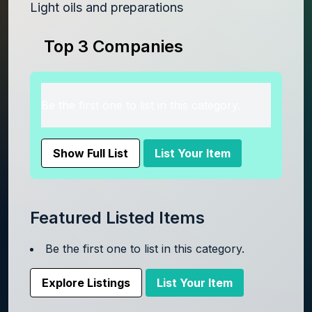
Light oils and preparations
Top 3 Companies
Be the first one to list in this category.
Show Full List
List Your Item
Featured Listed Items
Be the first one to list in this category.
Explore Listings
List Your Item