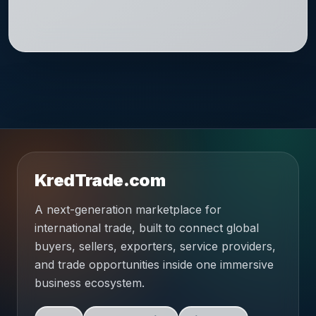
KredTrade.com
A next-generation marketplace for
international trade, built to connect global
buyers, sellers, exporters, service providers,
and trade opportunities inside one immersive
business ecosystem.