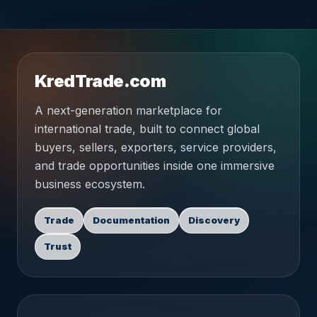
KredTrade.com
A next-generation marketplace for
international trade, built to connect global
buyers, sellers, exporters, service providers,
and trade opportunities inside one immersive
business ecosystem.
Trade
Documentation
Discovery
Trust