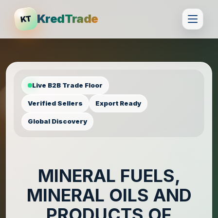
KredTrade
KT
Live B2B Trade Floor
Verified Sellers
Export Ready
Global Discovery
MINERAL FUELS,
MINERAL OILS AND
PRODUCTS OF