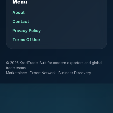
Menu
About
Contact
Privacy Policy
Terms Of Use
© 2026 KredTrade. Built for modern exporters and global
trade teams.
Marketplace · Export Network · Business Discovery