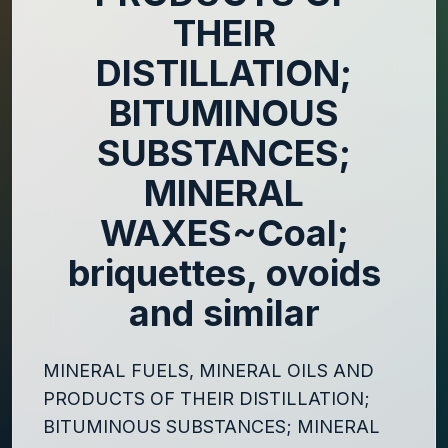
THEIR
DISTILLATION;
BITUMINOUS
SUBSTANCES;
MINERAL
WAXES~Coal;
briquettes, ovoids
and similar
MINERAL FUELS, MINERAL OILS AND
PRODUCTS OF THEIR DISTILLATION;
BITUMINOUS SUBSTANCES; MINERAL