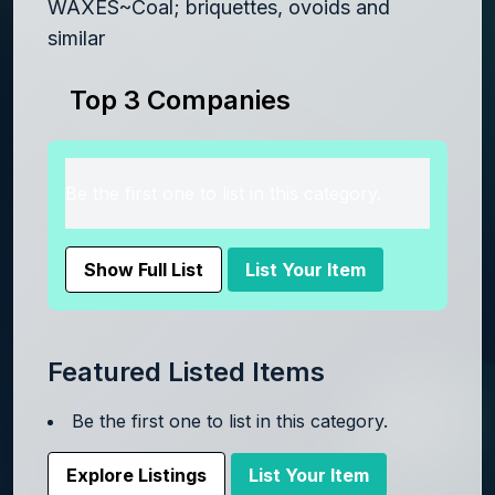
WAXES~Coal; briquettes, ovoids and
similar
Top 3 Companies
Be the first one to list in this category.
Show Full List
List Your Item
Featured Listed Items
Be the first one to list in this category.
Explore Listings
List Your Item