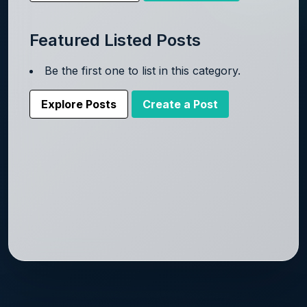
Featured Listed Posts
Be the first one to list in this category.
Explore Posts
Create a Post