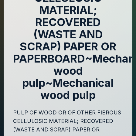
MATERIAL;
RECOVERED
(WASTE AND
SCRAP) PAPER OR
PAPERBOARD~Mechani
wood
pulp~Mechanical
wood pulp
PULP OF WOOD OR OF OTHER FIBROUS
CELLULOSIC MATERIAL; RECOVERED
(WASTE AND SCRAP) PAPER OR