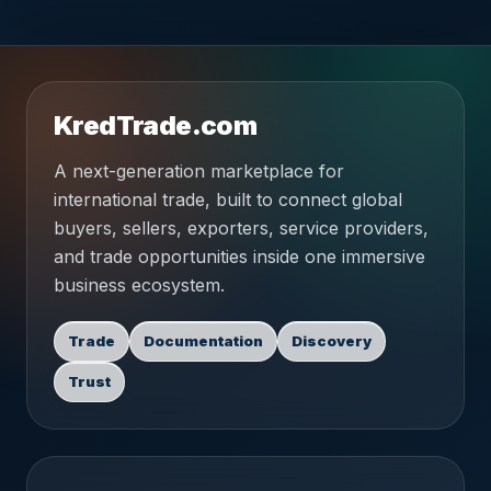
KredTrade.com
A next-generation marketplace for
international trade, built to connect global
buyers, sellers, exporters, service providers,
and trade opportunities inside one immersive
business ecosystem.
Trade
Documentation
Discovery
Trust