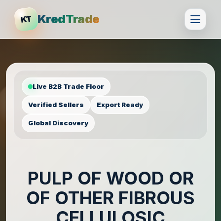
KredTrade
KT
Live B2B Trade Floor
Verified Sellers
Export Ready
Global Discovery
PULP OF WOOD OR
OF OTHER FIBROUS
CELLULOSIC