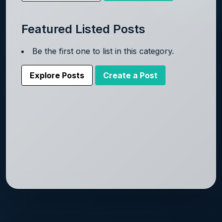
Featured Listed Posts
Be the first one to list in this category.
Explore Posts
Create a Post