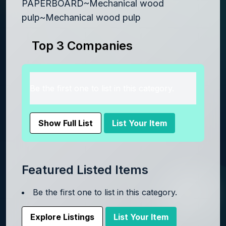
PAPERBOARD~Mechanical wood
pulp~Mechanical wood pulp
Top 3 Companies
Be the first one to list in this category.
Show Full List
List Your Item
Featured Listed Items
Be the first one to list in this category.
Explore Listings
List Your Item