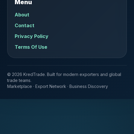
Menu
About
Contact
Privacy Policy
Terms Of Use
© 2026 KredTrade. Built for modern exporters and global
trade teams.
Marketplace · Export Network · Business Discovery