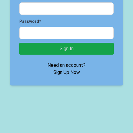
Password
*
Sign In
Need an account?
Sign Up Now