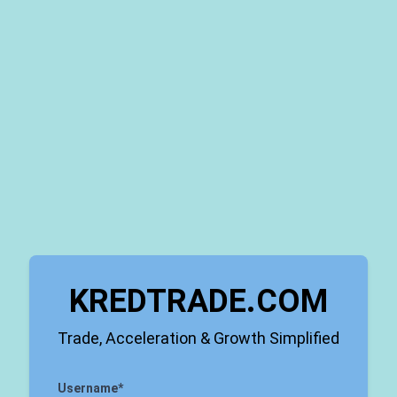
KREDTRADE.COM
Trade, Acceleration & Growth Simplified
Username
*